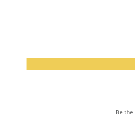
Be the 