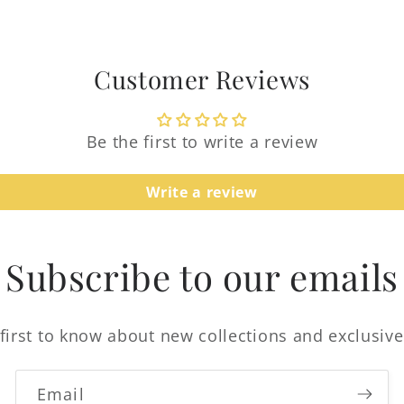
Customer Reviews
Be the first to write a review
Login required
Write a review
Log in to your account to add products to your
wishlist and view your previously saved items.
Subscribe to our emails
Login
first to know about new collections and exclusive
Email