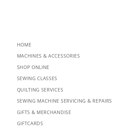
HOME
MACHINES & ACCESSORIES
SHOP ONLINE
SEWING CLASSES
QUILTING SERVICES
SEWING MACHINE SERVICING & REPAIRS
GIFTS & MERCHANDISE
GIFTCARDS