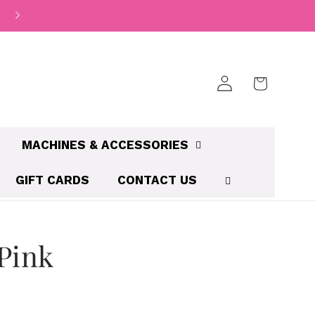
Log
Cart
in
MACHINES & ACCESSORIES
GIFT CARDS
CONTACT US
Pink