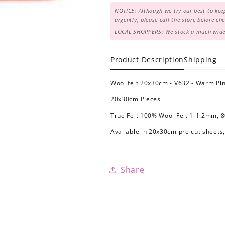
NOTICE: Although we try our best to keep
urgently, please call the store before c
LOCAL SHOPPERS: We stock a much wider 
Product Description
Shipping
Wool felt 20x30cm - V632 - Warm Pi
20x30cm Pieces
True Felt 100% Wool Felt 1-1.2mm, 
Available in 20x30cm pre cut sheets,
Share