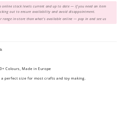
 online stock levels current and up to date — if you need an item
hecking out to ensure availability and avoid disappointment.
range in-store than what's available online — pop in and see us
nk
80+ Colours, Made in Europe
 a perfect size for most crafts and toy making.