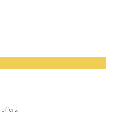
 offers.