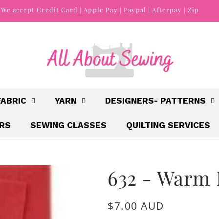
We accept Credit Card | Apple Pay | Paypal | Afterpay | Zip
FABRIC
YARN
DESIGNERS- PATTERNS
IRS
SEWING CLASSES
QUILTING SERVICES
632 - Warm 
Regular
$7.00 AUD