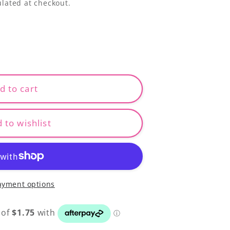
lated at checkout.
d to cart
 to wishlist
ayment options