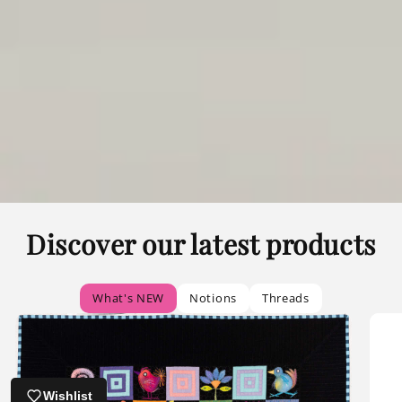
Discover our latest products
What's NEW
Notions
Threads
Wishlist