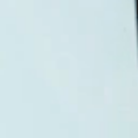
Login required
Log in to your account to add products to
your wishlist and view your previously
saved items.
Login