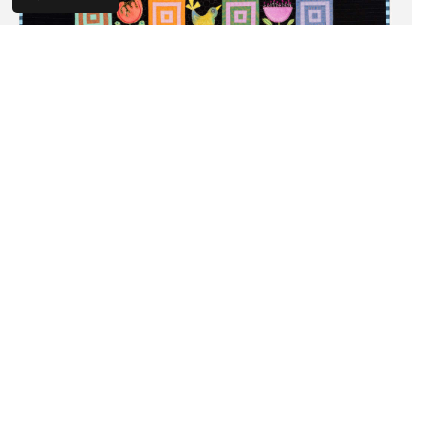
Feathered Friends By Wendy Williams
Wendy Williams
$45.00
SHOP NOW