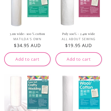
3.1m wide- 100 % cotton
Poly 100% - 2.4m wide
Vendor:
Vendor:
MATILDA'S OWN
ALL ABOUT SEWING
Regular
$34.95 AUD
Regular
$19.95 AUD
price
price
Add to cart
Add to cart