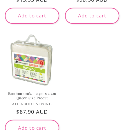
price
price
Add to cart
Add to cart
Bamboo 100% - 2.7m x 2.4m
Queen Size Precut
Vendor:
ALL ABOUT SEWING
Regular
$87.90 AUD
price
Add to cart