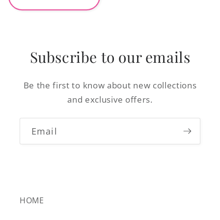
Subscribe to our emails
Be the first to know about new collections
and exclusive offers.
Email
HOME