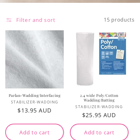
Filter and sort
15 products
Parlan-Wadding/Interfacing
2.4 wide Poly/Cotton
Wadding/Batting
Vendor:
STABILIZER-WADDING
Vendor:
STABILIZER-WADDING
Regular
$13.95 AUD
Regular
$25.95 AUD
price
price
Add to cart
Add to cart