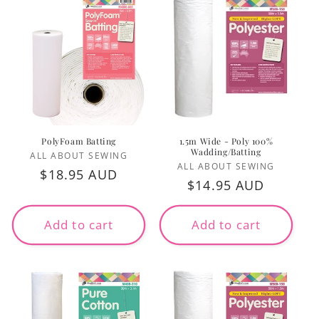
PolyFoam Batting
1.5m Wide - Poly 100%
Wadding/Batting
Vendor:
ALL ABOUT SEWING
Vendor:
ALL ABOUT SEWING
Regular
$18.95 AUD
Regular
$14.95 AUD
price
price
Add to cart
Add to cart