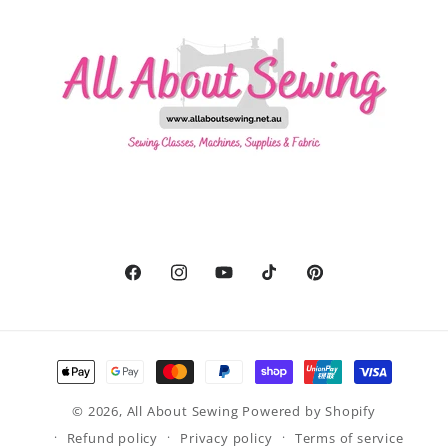
Facebook
Instagram
YouTube
TikTok
Pinterest
Payment
methods
© 2026,
All About Sewing
Powered by Shopify
Refund policy
Privacy policy
Terms of service