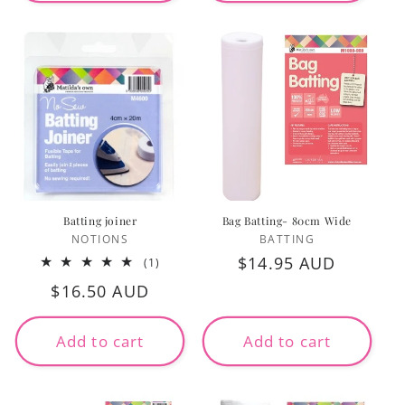
Batting joiner
Bag Batting- 80cm Wide
Vendor:
Vendor:
NOTIONS
BATTING
Regular
$14.95 AUD
1
(1)
total
price
Regular
$16.50 AUD
reviews
price
Add to cart
Add to cart