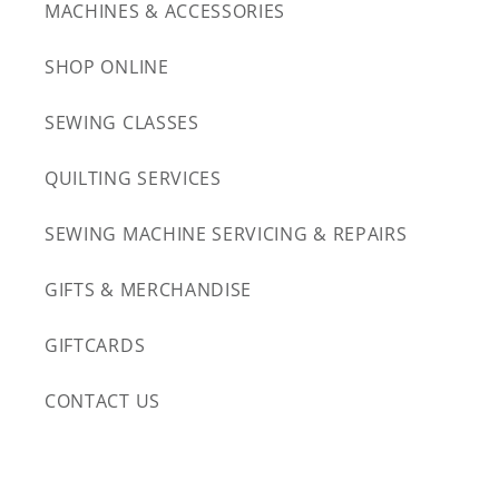
MACHINES & ACCESSORIES
SHOP ONLINE
SEWING CLASSES
QUILTING SERVICES
SEWING MACHINE SERVICING & REPAIRS
GIFTS & MERCHANDISE
GIFTCARDS
CONTACT US