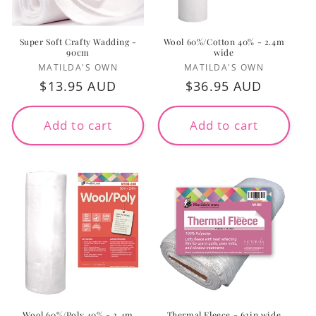
Super Soft Crafty Wadding -
Wool 60%/Cotton 40% - 2.4m
90cm
wide
Vendor:
Vendor:
MATILDA'S OWN
MATILDA'S OWN
Regular
$13.95 AUD
Regular
$36.95 AUD
price
price
Add to cart
Add to cart
Wool 60%/Poly 40% - 2.4m
Thermal Fleece - 62in wide