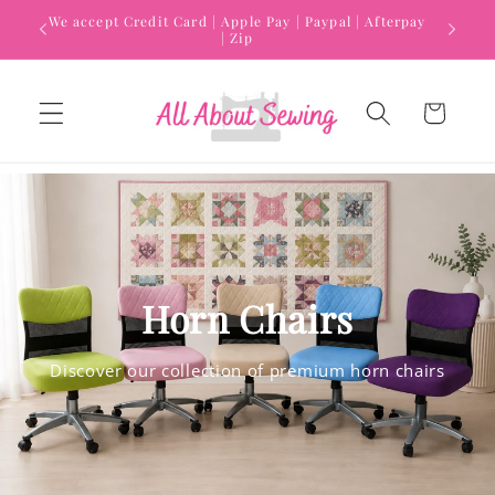
Skip to
We accept Credit Card | Apple Pay | Paypal | Afterpay
content
| Zip
Cart
Horn Chairs
Discover our collection of premium horn chairs