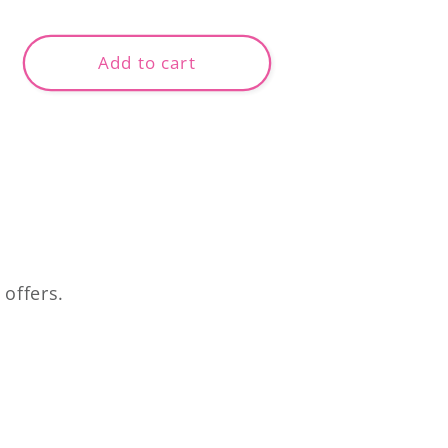
price
Add to cart
 offers.