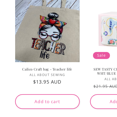
Sale
Calico Craft bag - Teacher life
SEW TASTY C
WHT/BLUE
Vendor:
ALL ABOUT SEWING
ALL A
Regular
$13.95 AUD
Regular
$21.95 AU
price
price
Add to cart
Add