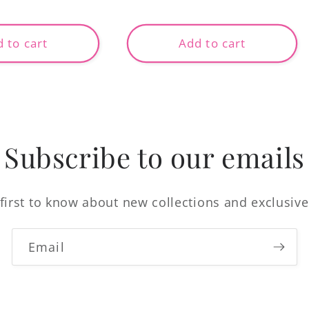
price
 to cart
Add to cart
Subscribe to our emails
first to know about new collections and exclusive
Email