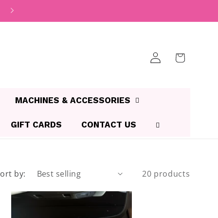
Log
Cart
in
MACHINES & ACCESSORIES
GIFT CARDS
CONTACT US
ort by:
20 products