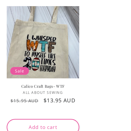
Sale
Calico Craft Bags- WTF
Vendor:
ALL ABOUT SEWING
Regular
Sale
$13.95 AUD
$15.95 AUD
price
price
Add to cart