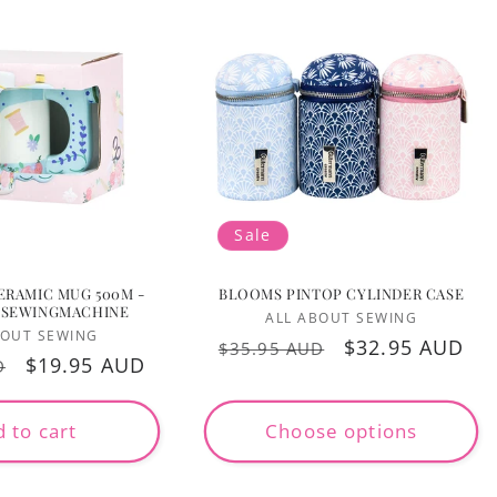
Sale
ERAMIC MUG 500M -
BLOOMS PINTOP CYLINDER CASE
 SEWINGMACHINE
Vendor:
ALL ABOUT SEWING
Vendor:
BOUT SEWING
Regular
Sale
$32.95 AUD
$35.95 AUD
Sale
$19.95 AUD
D
price
price
price
 to cart
Choose options