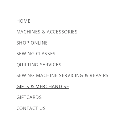
HOME
MACHINES & ACCESSORIES
SHOP ONLINE
SEWING CLASSES
QUILTING SERVICES
SEWING MACHINE SERVICING & REPAIRS
GIFTS & MERCHANDISE
GIFTCARDS
CONTACT US