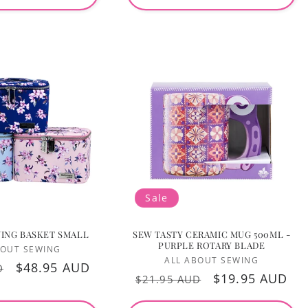
Sale
ING BASKET SMALL
SEW TASTY CERAMIC MUG 500ML -
PURPLE ROTARY BLADE
Vendor:
BOUT SEWING
Vendor:
Login required
ALL ABOUT SEWING
Sale
$48.95 AUD
D
Regular
Sale
$19.95 AUD
$21.95 AUD
price
Log in to your account to add products to your
price
price