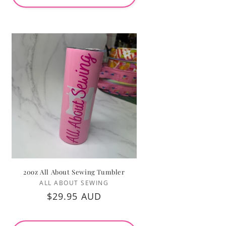
20oz All About Sewing Tumbler
Vendor:
ALL ABOUT SEWING
Regular
$29.95 AUD
price