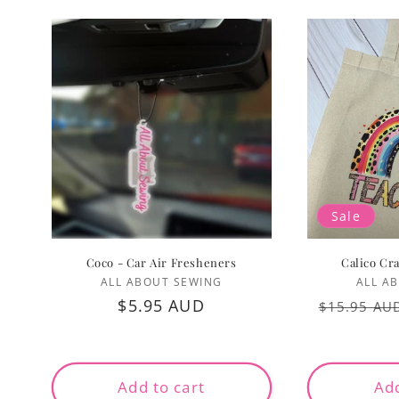
Sale
Coco - Car Air Fresheners
Calico Cr
Vendor:
ALL ABOUT SEWING
ALL A
Regular
$5.95 AUD
Regular
$15.95 AU
price
price
Add to cart
Add