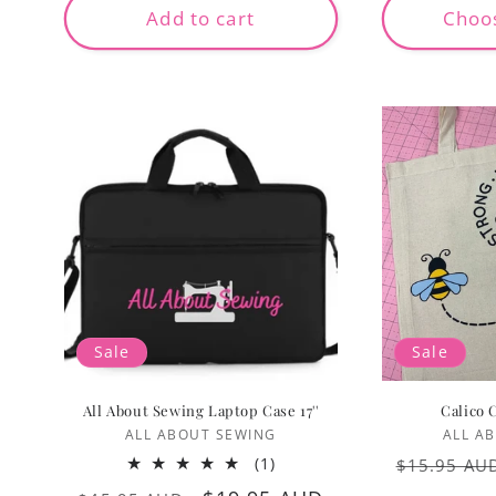
Add to cart
Choo
Sale
Sale
All About Sewing Laptop Case 17''
Calico 
Vendor:
ALL ABOUT SEWING
ALL A
Regular
1
(1)
$15.95 AU
total
price