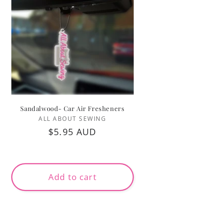
Sandalwood- Car Air Fresheners
Vendor:
ALL ABOUT SEWING
Regular
$5.95 AUD
price
Add to cart