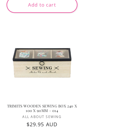
Add to cart
TRIMITS WOODEN SEWING BOX 240 X
100 X 90MM – 014
Vendor:
ALL ABOUT SEWING
Regular
$29.95 AUD