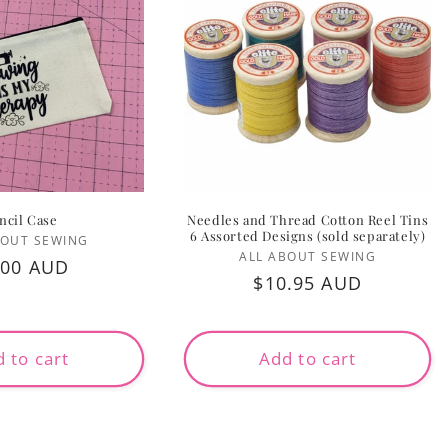
ncil Case
Needles and Thread Cotton Reel Tins
6 Assorted Designs (sold separately)
Vendor:
BOUT SEWING
Vendor:
ALL ABOUT SEWING
gular
.00 AUD
Regular
$10.95 AUD
ice
price
 to cart
Add to cart