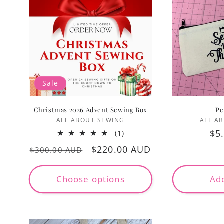
Sale
Christmas 2026 Advent Sewing Box
Pe
Vendor:
ALL ABOUT SEWING
ALL A
Re
$5
1
(1)
total
pr
Regular
Sale
$220.00 AUD
$300.00 AUD
reviews
price
price
Choose options
Add