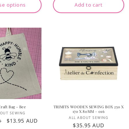
wishlist and view your previously saved items.
se options
Add to cart
Login
Craft Bag - Bee
TRIMITS WOODEN SEWING BOX 250 X
170 X 80MM – 016
Vendor:
BOUT SEWING
Vendor:
ALL ABOUT SEWING
Sale
$13.95 AUD
D
Regular
$35.95 AUD
price