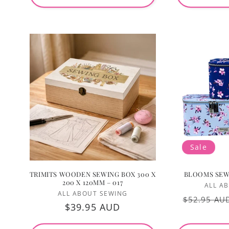
Sale
TRIMITS WOODEN SEWING BOX 300 X
BLOOMS SEW
200 X 120MM – 017
ALL A
Vendor:
ALL ABOUT SEWING
Regular
$52.95 AU
Regular
$39.95 AUD
price
price