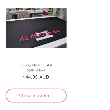
Sewing Machine Mat
Vendor:
OMNIWEAR
Regular
$44.95 AUD
price
Choose options