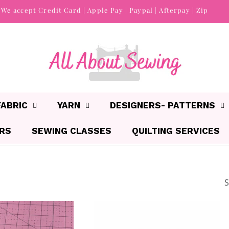
We accept Credit Card | Apple Pay | Paypal | Afterpay | Zip
FABRIC
YARN
DESIGNERS- PATTERNS
IRS
SEWING CLASSES
QUILTING SERVICES
S