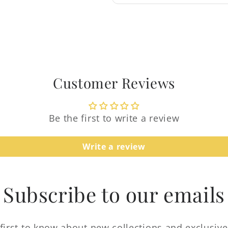
Login required
Log in to your account to add products to your
wishlist and view your previously saved items.
Login
Customer Reviews
Be the first to write a review
Write a review
Subscribe to our emails
first to know about new collections and exclusive