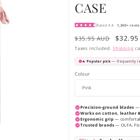
CASE
Regular
Sale
$32.95
$35.95 AUD
price
price
Taxes included.
Shipping
ca
Colour