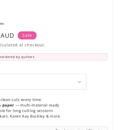
 AUD
Sale
lculated at checkout.