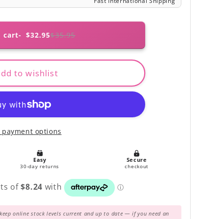
 cart
$32.95
$35.95
dd to wishlist
 payment options
keep online stock levels current and up to date — if you need an