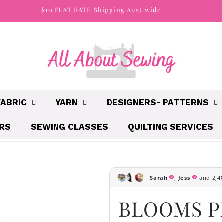
$10 FLAT RATE Shipping Aust wide
FABRIC
YARN
DESIGNERS- PATTERNS
IRS
SEWING CLASSES
QUILTING SERVICES
BLOOMS P