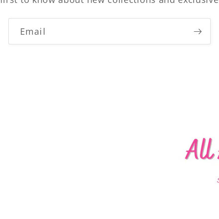
Email