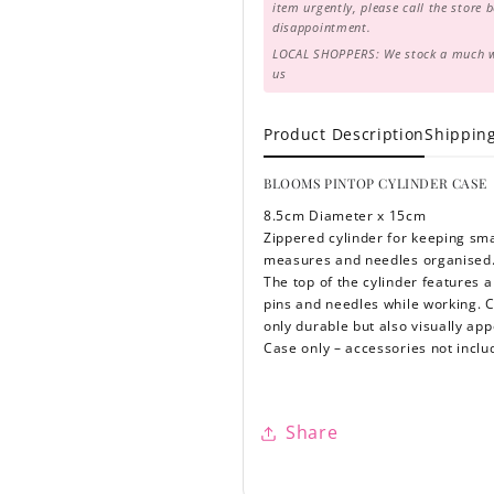
item urgently, please call the store 
disappointment.
LOCAL SHOPPERS: We stock a much wid
us
Product Description
Shippin
BLOOMS PINTOP CYLINDER CASE
8.5cm Diameter x 15cm
Zippered cylinder for keeping sma
measures and needles organised
The top of the cylinder features a
pins and needles while working. Cr
only durable but also visually ap
Case only – accessories not incl
Share