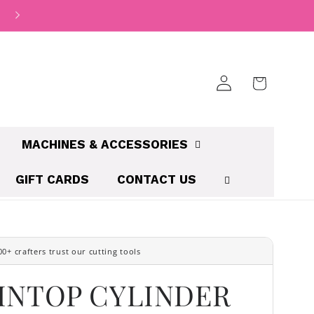
We accept Credit Card | Apple Pay | Paypal | Afterpay | Zi
Log
Cart
in
MACHINES & ACCESSORIES
GIFT CARDS
CONTACT US
INTOP CYLINDER