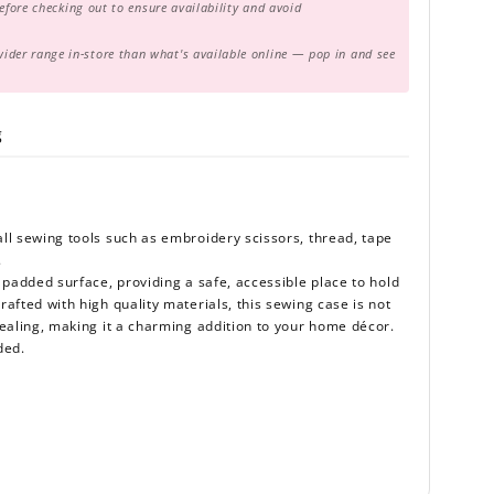
before checking out to ensure availability and avoid
er range in-store than what's available online — pop in and see
g
ll sewing tools such as embroidery scissors, thread, tape
.
 padded surface, providing a safe, accessible place to hold
afted with high quality materials, this sewing case is not
pealing, making it a charming addition to your home décor.
uded.