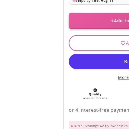
Add to
A
More
NOTICE: Although we try our best to 