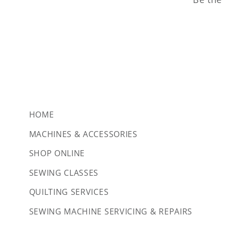
HOME
MACHINES & ACCESSORIES
SHOP ONLINE
SEWING CLASSES
QUILTING SERVICES
SEWING MACHINE SERVICING & REPAIRS