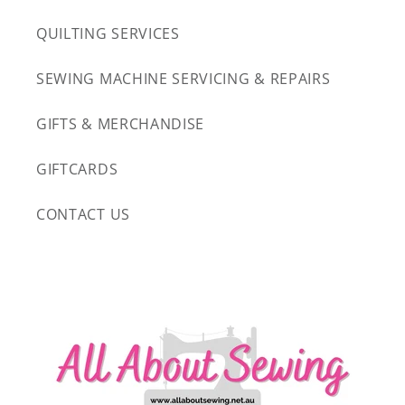
QUILTING SERVICES
SEWING MACHINE SERVICING & REPAIRS
GIFTS & MERCHANDISE
GIFTCARDS
CONTACT US