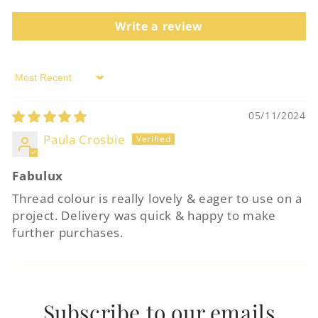
Login required
Write a review
Log in to your account to add products to
your wishlist and view your previously
Sort by
saved items.
05/11/2024
Login
Paula Crosbie
Fabulux
Thread colour is really lovely & eager to use on a
project. Delivery was quick & happy to make
further purchases.
Subscribe to our emails