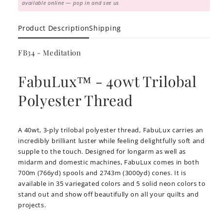
available online — pop in and see us
Product Description
Shipping
FB34 - Meditation
FabuLux™ - 40wt Trilobal
Polyester Thread
A 40wt, 3-ply trilobal polyester thread, FabuLux carries an
incredibly brilliant luster while feeling delightfully soft and
supple to the touch. Designed for longarm as well as
midarm and domestic machines, FabuLux comes in both
700m (766yd) spools and 2743m (3000yd) cones. It is
available in 35 variegated colors and 5 solid neon colors to
stand out and show off beautifully on all your quilts and
projects.