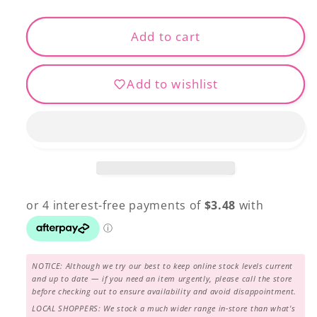
quantity
quantity
for
for
Fabulux
Fabulux
Add to cart
-
-
FB-
FB-
Add to wishlist
34
34
NOTICE: Although we try our best to keep online stock levels current
and up to date — if you need an item urgently, please call the store
before checking out to ensure availability and avoid disappointment.
LOCAL SHOPPERS: We stock a much wider range in-store than what's