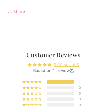
Share
Customer Reviews
5.00 out of 5
Based on 1 review
1
0
0
0
0