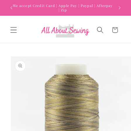
Skip to
We accept Credit Card | Apple Pay | Paypal | Afterpay
content
| Zip
Cart
Skip to
product
information