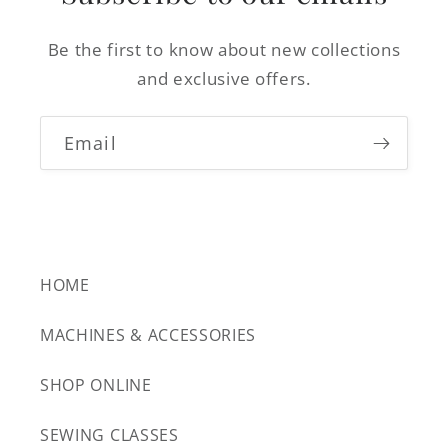
Be the first to know about new collections
and exclusive offers.
Email
HOME
MACHINES & ACCESSORIES
SHOP ONLINE
SEWING CLASSES