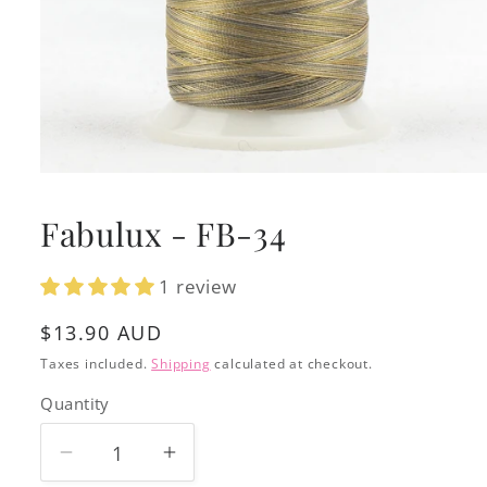
Open
media
1
Fabulux - FB-34
in
modal
1 review
Regular
$13.90 AUD
price
Taxes included.
Shipping
calculated at checkout.
Quantity
Decrease
Increase