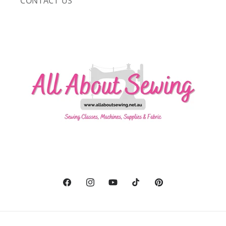
CONTACT US
Facebook
Instagram
YouTube
TikTok
Pinterest