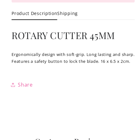
Product Description
Shipping
ROTARY CUTTER 45MM
Ergonomically design with soft-grip. Long lasting and sharp.
Features a safety button to lock the blade. 16 x 6.5 x 2cm.
Share