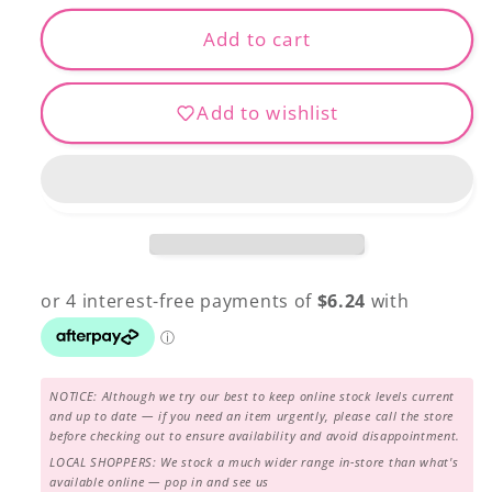
for
for
ROTARY
ROTARY
Add to cart
CUTTER
CUTTER
45MM
45MM
Add to wishlist
NOTICE: Although we try our best to keep online stock levels current
and up to date — if you need an item urgently, please call the store
before checking out to ensure availability and avoid disappointment.
LOCAL SHOPPERS: We stock a much wider range in-store than what's
available online — pop in and see us