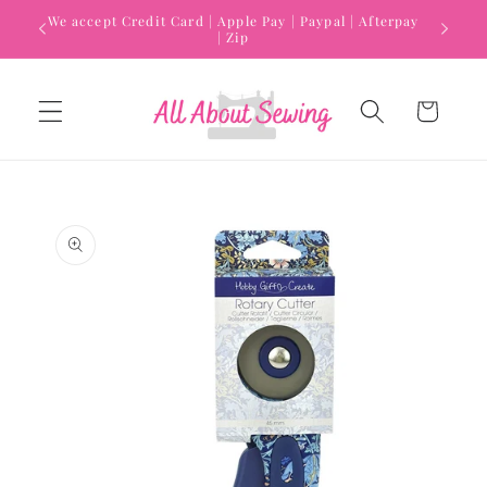
Skip to
We accept Credit Card | Apple Pay | Paypal | Afterpay
content
| Zip
Cart
Skip to
product
information