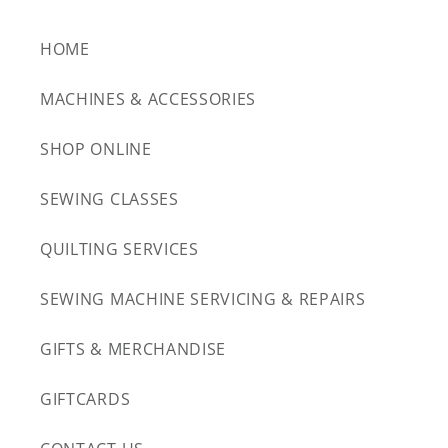
HOME
MACHINES & ACCESSORIES
SHOP ONLINE
SEWING CLASSES
QUILTING SERVICES
SEWING MACHINE SERVICING & REPAIRS
GIFTS & MERCHANDISE
GIFTCARDS