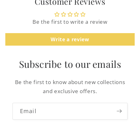
Customer Reviews
Be the first to write a review
Login required
Write a review
Log in to your account to add products to
your wishlist and view your previously
Subscribe to our emails
saved items.
Login
Be the first to know about new collections
and exclusive offers.
Email