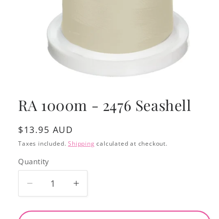
Open
media
1
RA 1000m - 2476 Seashell
in
modal
Regular
$13.95 AUD
price
Taxes included.
Shipping
calculated at checkout.
Quantity
Decrease
Increase
quantity
quantity
for
for