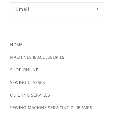
Email
HOME
MACHINES & ACCESSORIES
SHOP ONLINE
SEWING CLASSES
QUILTING SERVICES
SEWING MACHINE SERVICING & REPAIRS