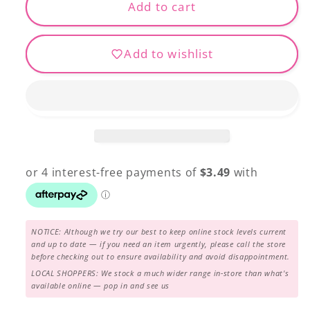
RA
RA
Add to cart
1000m
1000m
-
-
Add to wishlist
2476
2476
Seashell
Seashell
NOTICE: Although we try our best to keep online stock levels current
and up to date — if you need an item urgently, please call the store
before checking out to ensure availability and avoid disappointment.
LOCAL SHOPPERS: We stock a much wider range in-store than what's
available online — pop in and see us