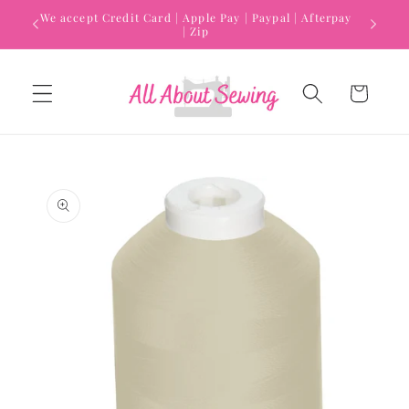
Skip to
We accept Credit Card | Apple Pay | Paypal | Afterpay
content
| Zip
Cart
Skip to
product
information