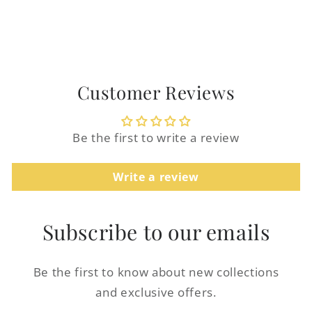
Customer Reviews
Login required
Be the first to write a review
Log in to your account to add products to
your wishlist and view your previously
Write a review
saved items.
Login
Subscribe to our emails
Be the first to know about new collections
and exclusive offers.