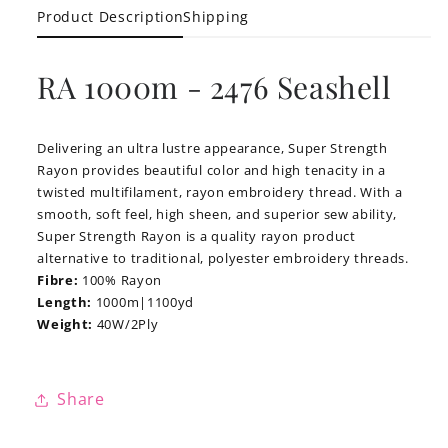
Product Description
Shipping
RA 1000m - 2476 Seashell
Delivering an ultra lustre appearance, Super Strength
Rayon provides beautiful color and high tenacity in a
twisted multifilament, rayon embroidery thread. With a
smooth, soft feel, high sheen, and superior sew ability,
Super Strength Rayon is a quality rayon product
alternative to traditional, polyester embroidery threads.
Fibre:
100% Rayon
Length:
1000m|1100yd
Weight:
40W/2Ply
Share