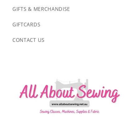
GIFTS & MERCHANDISE
GIFTCARDS
CONTACT US