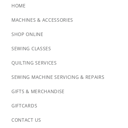
HOME
MACHINES & ACCESSORIES
SHOP ONLINE
SEWING CLASSES
QUILTING SERVICES
SEWING MACHINE SERVICING & REPAIRS
GIFTS & MERCHANDISE
GIFTCARDS
CONTACT US