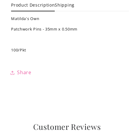
Product Description
Shipping
Matilda's Own
Patchwork Pins - 35mm x 0.50mm
100/Pkt
Share
Customer Reviews