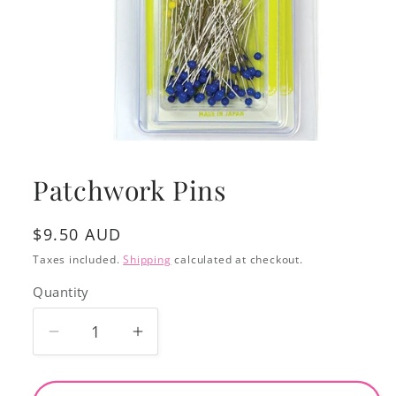
Open
media
1
Patchwork Pins
in
modal
Regular
$9.50 AUD
price
Taxes included.
Shipping
calculated at checkout.
Quantity
Decrease
Increase
quantity
quantity
for
for