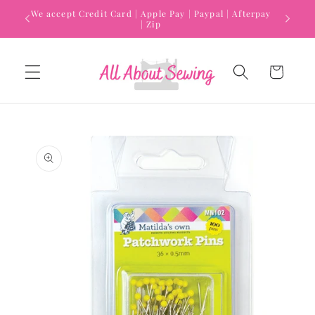
Skip to
We accept Credit Card | Apple Pay | Paypal | Afterpay
content
| Zip
Cart
Skip to
product
information