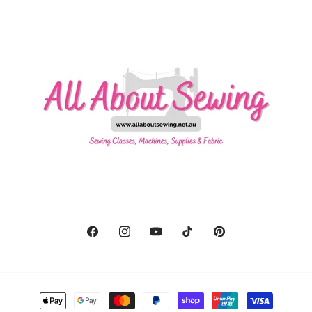
Facebook
Instagram
YouTube
TikTok
Pinterest
Payment