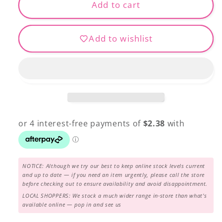
Patchwork
Patchwork
Add to cart
Pins
Pins
Add to wishlist
NOTICE: Although we try our best to keep online stock levels current
and up to date — if you need an item urgently, please call the store
before checking out to ensure availability and avoid disappointment.
LOCAL SHOPPERS: We stock a much wider range in-store than what's
available online — pop in and see us