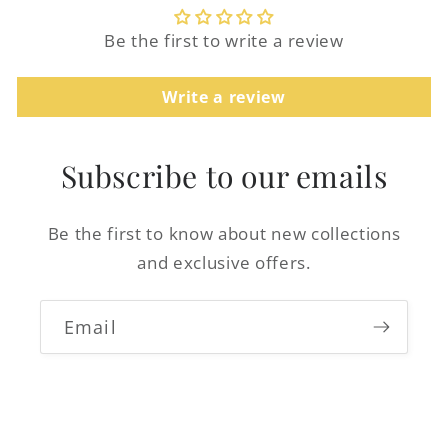
Be the first to write a review
Write a review
Login required
Log in to your account to add products to
Subscribe to our emails
your wishlist and view your previously
saved items.
Be the first to know about new collections
Login
and exclusive offers.
Email