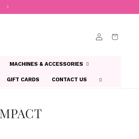
Log
Cart
in
MACHINES & ACCESSORIES
GIFT CARDS
CONTACT US
OMPACT