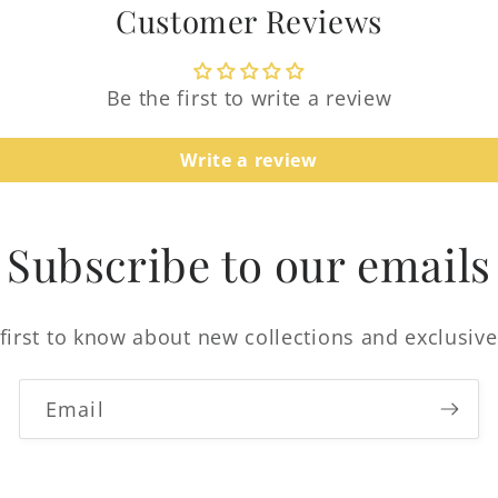
Customer Reviews
Be the first to write a review
Write a review
Login required
Log in to your account to add products to your
Subscribe to our emails
wishlist and view your previously saved items.
Login
first to know about new collections and exclusive
Email