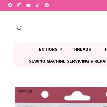
Skip to
$10 FLAT RATE Shipping Aust wide
Facebook
Instagram
YouTube
TikTok
Pinterest
content
NOTIONS
THREADS
SEWING MACHINE SERVICING & REPA
Skip to
product
information