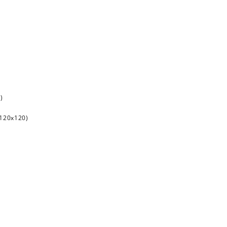
)
120x120)