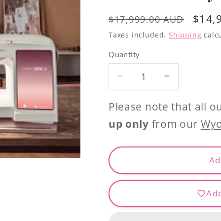
Regular
Sale
$14,
$17,999.00 AUD
price
price
Taxes included.
Shipping
calcu
Quantity
Decrease
Increase
quantity
quantity
for
for
Please note that all o
Husqvarna
Husqvarna
up only
from our
Wyo
Epic
Epic
2
2
Sewing
Sewing
Ad
and
and
Embroidery
Embroidery
Add