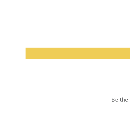
Be the 