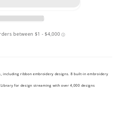
, including ribbon embroidery designs. 8 built-in embroidery
™
Library for design streaming with over 4,000 designs