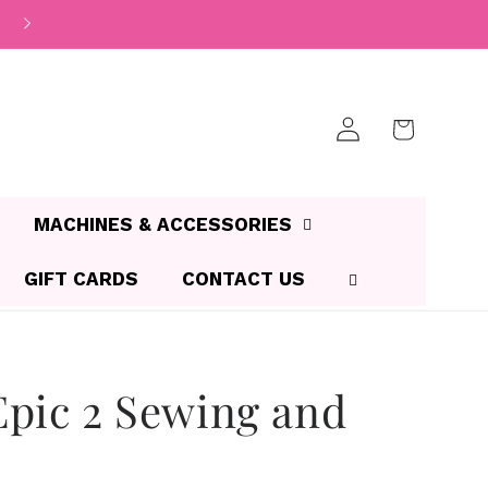
Log
Cart
in
MACHINES & ACCESSORIES
GIFT CARDS
CONTACT US
pic 2 Sewing and