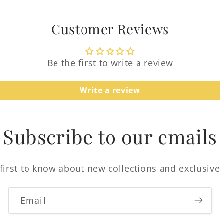
Log in to your account to add products to your
wishlist and view your previously saved items.
Customer Reviews
Login
Be the first to write a review
Write a review
Subscribe to our emails
first to know about new collections and exclusive
Email