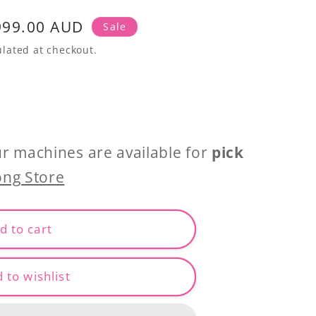
999.00 AUD
Sale
lated at checkout.
ur machines are available for
pick
ng Store
d to cart
 to wishlist