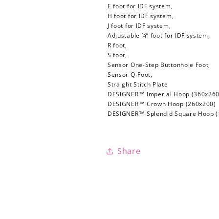
E foot for IDF system,
H foot for IDF system,
J foot for IDF system,
Adjustable ¼” foot for IDF system,
R foot,
S foot,
Sensor One-Step Buttonhole Foot,
Sensor Q-Foot,
Straight Stitch Plate
DESIGNER™ Imperial Hoop (360x260
DESIGNER™ Crown Hoop (260x200)
DESIGNER™ Splendid Square Hoop (
Share
Login required