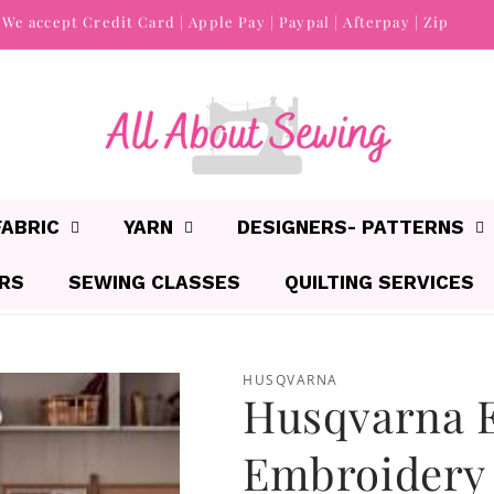
We accept Credit Card | Apple Pay | Paypal | Afterpay | Zip
FABRIC
YARN
DESIGNERS- PATTERNS
IRS
SEWING CLASSES
QUILTING SERVICES
HUSQVARNA
Husqvarna E
Embroidery