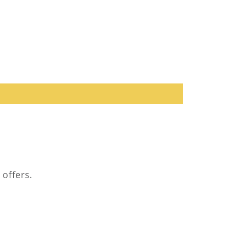
 offers.