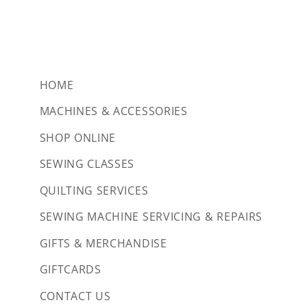
HOME
MACHINES & ACCESSORIES
SHOP ONLINE
SEWING CLASSES
QUILTING SERVICES
SEWING MACHINE SERVICING & REPAIRS
GIFTS & MERCHANDISE
GIFTCARDS
CONTACT US