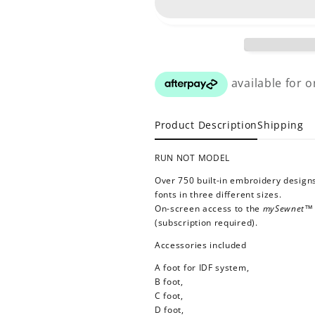
Product Description
Shipping
RUN NOT MODEL
Over 750 built-in embroidery designs
fonts in three different sizes.
On-screen access to the
mySewnet
(subscription required).
Accessories included
A foot for IDF system,
B foot,
C foot,
D foot,