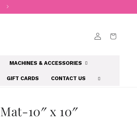
Log
Cart
in
MACHINES & ACCESSORIES
GIFT CARDS
CONTACT US
 Mat-10″ x 10″