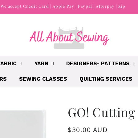
We accept Credit Card | Apple Pay | Paypal | Afterpay | Zip
FABRIC
YARN
DESIGNERS- PATTERNS
IRS
SEWING CLASSES
QUILTING SERVICES
GO! Cutting
Regular
$30.00 AUD