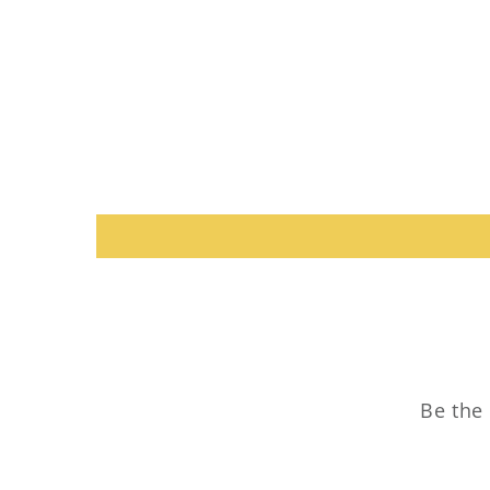
Be the 