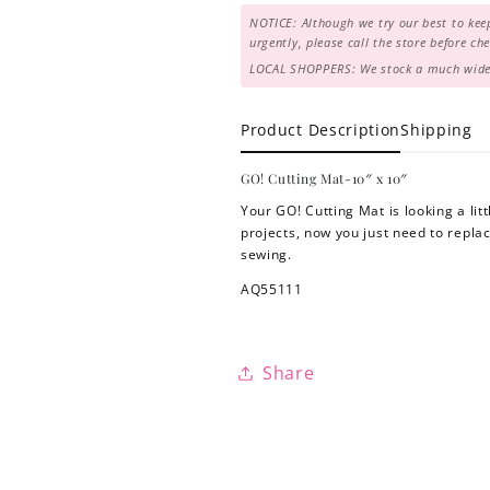
NOTICE: Although we try our best to keep
urgently, please call the store before c
LOCAL SHOPPERS: We stock a much wider 
Product Description
Shipping
GO! Cutting Mat-10″ x 10″
Your GO! Cutting Mat is looking a lit
projects, now you just need to repl
sewing.
AQ55111
Share