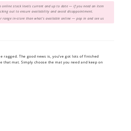
 online stock levels current and up to date — if you need an item
hecking out to ensure availability and avoid disappointment.
range in-store than what's available online — pop in and see us
tle ragged. The good news is, you’ve got lots of finished
ace that mat. Simply choose the mat you need and keep on