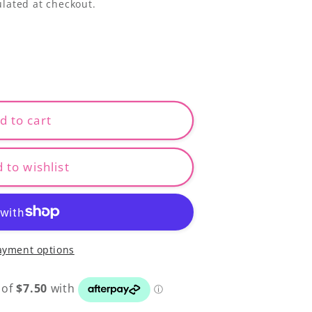
lated at checkout.
d to cart
 to wishlist
ayment options