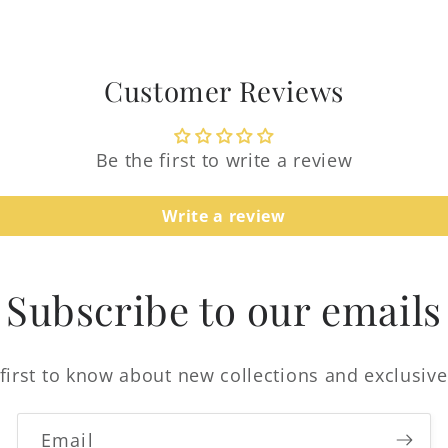
Customer Reviews
Be the first to write a review
Login required
Write a review
Log in to your account to add products to your
wishlist and view your previously saved items.
Subscribe to our emails
Login
first to know about new collections and exclusive
Email