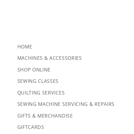
HOME
MACHINES & ACCESSORIES
SHOP ONLINE
SEWING CLASSES
QUILTING SERVICES
SEWING MACHINE SERVICING & REPAIRS
GIFTS & MERCHANDISE
GIFTCARDS