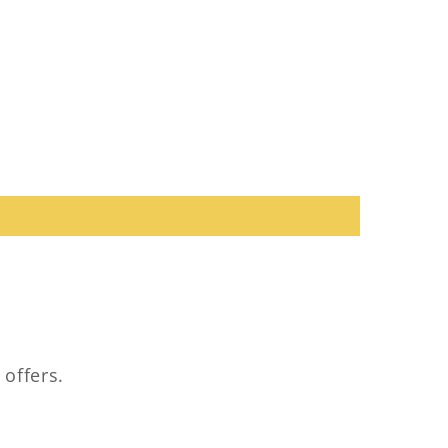
 offers.