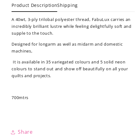
Product Description
Shipping
A 40wt, 3-ply trilobal polyester thread, FabuLux carries an
incredibly brilliant lustre while feeling delightfully soft and
supple to the touch.
Designed for longarm as well as midarm and domestic
machines,
It is available in 35 variegated colours and 5 solid neon
colours to stand out and show off beautifully on all your
quilts and projects.
700mtrs
Share