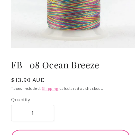
Open
media
1
FB- 08 Ocean Breeze
in
modal
Regular
$13.90 AUD
price
Taxes included.
Shipping
calculated at checkout.
Quantity
Decrease
Increase
quantity
quantity
for
for