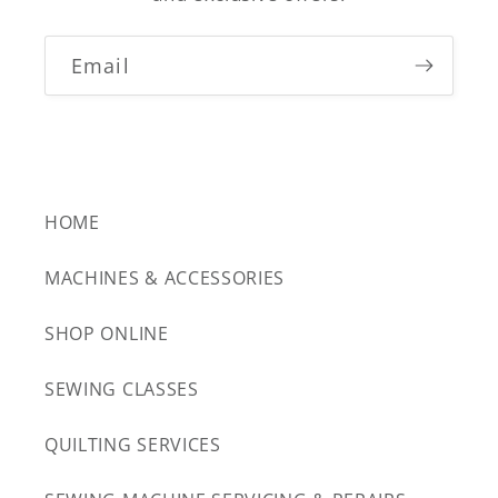
Email
HOME
MACHINES & ACCESSORIES
SHOP ONLINE
SEWING CLASSES
QUILTING SERVICES