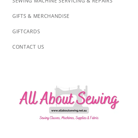
SEWING MACHINE SERVICING & REPAIRS
GIFTS & MERCHANDISE
GIFTCARDS
CONTACT US