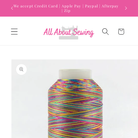
Skip to
We accept Credit Card | Apple Pay | Paypal | Afterpay
content
| Zip
Cart
Skip to
product
information