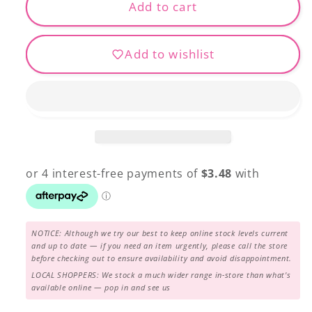
FB-
FB-
Add to cart
08
08
Ocean
Ocean
Add to wishlist
Breeze
Breeze
NOTICE: Although we try our best to keep online stock levels current
and up to date — if you need an item urgently, please call the store
before checking out to ensure availability and avoid disappointment.
LOCAL SHOPPERS: We stock a much wider range in-store than what's
available online — pop in and see us