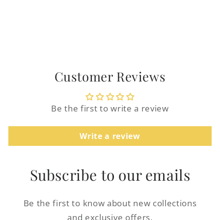
Customer Reviews
Login required
Be the first to write a review
Log in to your account to add products to
Write a review
your wishlist and view your previously
saved items.
Subscribe to our emails
Login
Be the first to know about new collections
and exclusive offers.