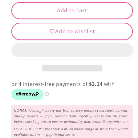
for
for
Extra
Extra
Add to cart
Fine
Fine
Patchwork
Patchwork
Add to wishlist
Pins
Pins
NOTICE: Although we try our best to keep online stock levels current
and up to date — if you need an item urgently, please call the store
before checking out to ensure availability and avoid disappointment.
LOCAL SHOPPERS: We stock a much wider range in-store than what's
available online — pop in and see us