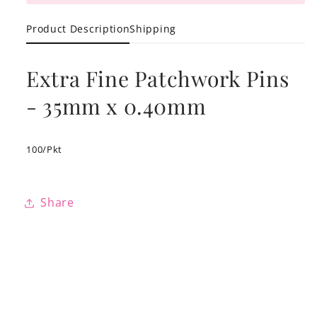
Product Description
Shipping
Extra Fine Patchwork Pins
- 35mm x 0.40mm
100/Pkt
Share