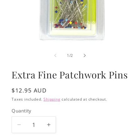
Open
media
1
of
1
/
2
in
modal
Extra Fine Patchwork Pins
Regular
$12.95 AUD
price
Taxes included.
Shipping
calculated at checkout.
Quantity
Decrease
Increase
quantity
quantity