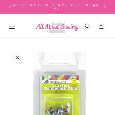
Skip to
We accept Credit Card | Apple Pay | Paypal | Afterpay
content
| Zip
Cart
Skip to
product
information