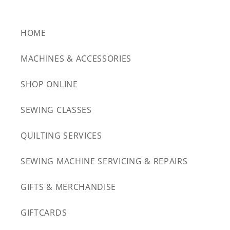
HOME
MACHINES & ACCESSORIES
SHOP ONLINE
SEWING CLASSES
QUILTING SERVICES
SEWING MACHINE SERVICING & REPAIRS
GIFTS & MERCHANDISE
GIFTCARDS