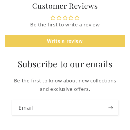
Customer Reviews
Be the first to write a review
Write a review
Login required
Log in to your account to add products to
Subscribe to our emails
your wishlist and view your previously
saved items.
Be the first to know about new collections
Login
and exclusive offers.
Email