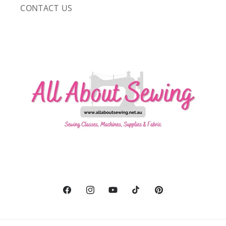
CONTACT US
Facebook
Instagram
YouTube
TikTok
Pinterest