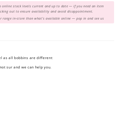
 online stock levels current and up to date — if you need an item
hecking out to ensure availability and avoid disappointment.
range in-store than what's available online — pop in and see us
 as all bobbins are different
 not sur and we can help you.