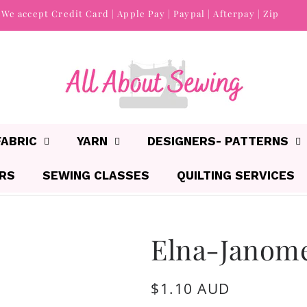
We accept Credit Card | Apple Pay | Paypal | Afterpay | Zip
FABRIC
YARN
DESIGNERS- PATTERNS
IRS
SEWING CLASSES
QUILTING SERVICES
Elna-Janom
Regular
$1.10 AUD