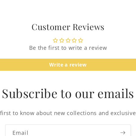
Customer Reviews
Be the first to write a review
Login required
Write a review
Log in to your account to add products to your
wishlist and view your previously saved items.
Subscribe to our emails
Login
first to know about new collections and exclusive
Email