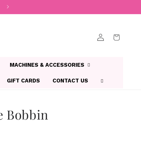
Log
Cart
in
MACHINES & ACCESSORIES
GIFT CARDS
CONTACT US
e Bobbin