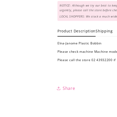
NOTICE: Although we try our best to keep
urgently, please call the store before c
LOCAL SHOPPERS: We stock a much wider 
Product Description
Shipping
Elna-Janome Plastic Bobbin
Please check machine Machine model
Please call the store 02 43932200 if
Share