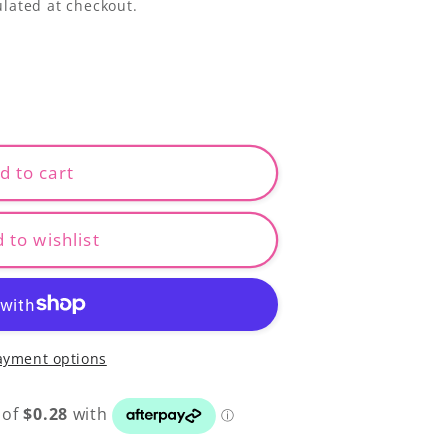
lated at checkout.
d to cart
 to wishlist
ayment options