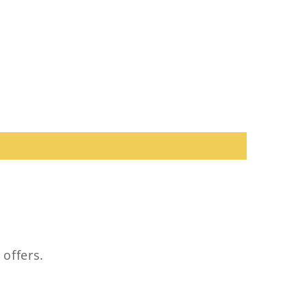
 offers.