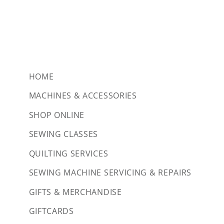
HOME
MACHINES & ACCESSORIES
SHOP ONLINE
SEWING CLASSES
QUILTING SERVICES
SEWING MACHINE SERVICING & REPAIRS
GIFTS & MERCHANDISE
GIFTCARDS