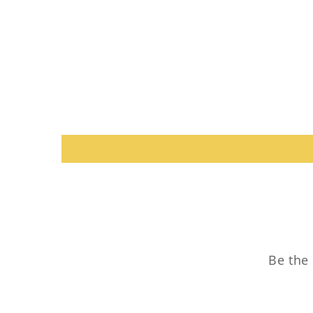
Be the 