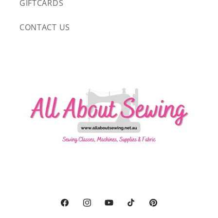
GIFTCARDS
CONTACT US
Facebook
Instagram
YouTube
TikTok
Pinterest