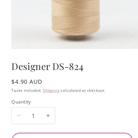
Open
media
1
Designer DS-824
in
modal
Regular
$4.90 AUD
price
Taxes included.
Shipping
calculated at checkout.
Quantity
Decrease
Increase
quantity
quantity
for
for