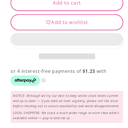
Designer
Designer
Add to cart
DS-
DS-
824
824
Add to wishlist
NOTICE: Although we try our best to keep online stock levels current
and up to date — if you need an item urgently, please call the store
before checking out to ensure availability and avoid disappointment.
LOCAL SHOPPERS: We stock a much wider range in-store than what's
available online — pop in and see us