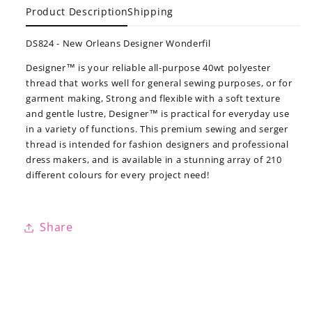
Product Description
Shipping
DS824 - New Orleans Designer Wonderfil
Designer™ is your reliable all-purpose 40wt polyester
thread that works well for general sewing purposes, or for
garment making, Strong and flexible with a soft texture
and gentle lustre, Designer™ is practical for everyday use
in a variety of functions. This premium sewing and serger
thread is intended for fashion designers and professional
dress makers, and is available in a stunning array of 210
different colours for every project need!
Share