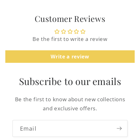
Customer Reviews
Be the first to write a review
Login required
Log in to your account to add products to
Write a review
your wishlist and view your previously
saved items.
Subscribe to our emails
Login
Be the first to know about new collections
and exclusive offers.
Email