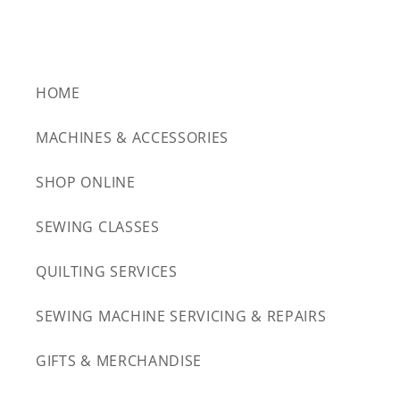
HOME
MACHINES & ACCESSORIES
SHOP ONLINE
SEWING CLASSES
QUILTING SERVICES
SEWING MACHINE SERVICING & REPAIRS
GIFTS & MERCHANDISE