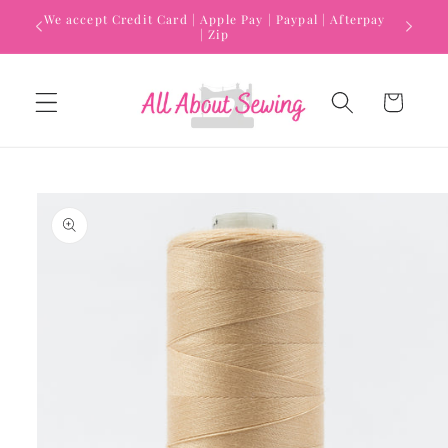
Skip to
We accept Credit Card | Apple Pay | Paypal | Afterpay
content
| Zip
Cart
Skip to
product
information