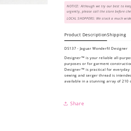
NOTICE: Although we try our best to keep
urgently, please call the store before c
LOCAL SHOPPERS: We stock a much wider 
Product Description
Shipping
DS137 - Jaguar Wonderfil Designer
Designer™ is your reliable all-purpo
purposes or for garment construction.
Designer™ is practical for everyday 
sewing and serger thread is intende
available in a stunning array of 210 
Share