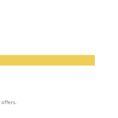
 offers.