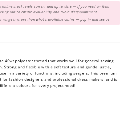
 online stock levels current and up to date — if you need an item
hecking out to ensure availability and avoid disappointment.
range in-store than what's available online — pop in and see us
se 40wt polyester thread that works well for general sewing
 Strong and flexible with a soft texture and gentle lustre,
use in a variety of functions, including sergers. This premium
d for fashion designers and professional dress makers, and is
different colours for every project need!