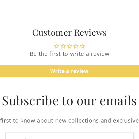
Customer Reviews
Be the first to write a review
Login required
Write a review
Log in to your account to add products to your
wishlist and view your previously saved items.
Subscribe to our emails
Login
first to know about new collections and exclusive