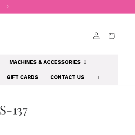
Log
Cart
in
MACHINES & ACCESSORIES
GIFT CARDS
CONTACT US
S-137