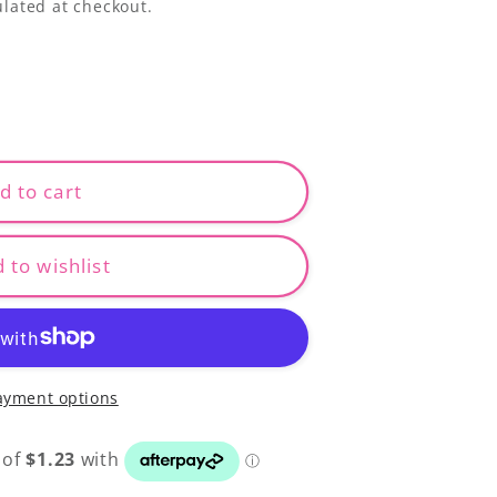
lated at checkout.
d to cart
 to wishlist
ayment options