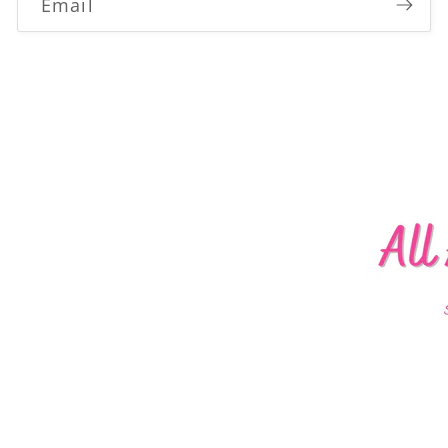
Email