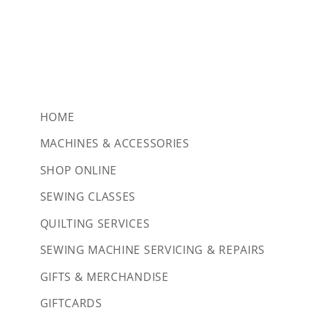
HOME
MACHINES & ACCESSORIES
SHOP ONLINE
SEWING CLASSES
QUILTING SERVICES
SEWING MACHINE SERVICING & REPAIRS
GIFTS & MERCHANDISE
GIFTCARDS