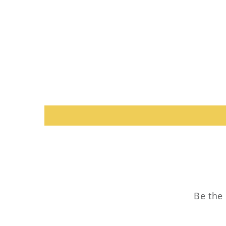
Be the 