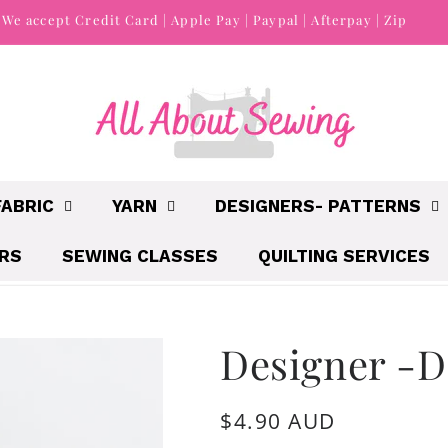
We accept Credit Card | Apple Pay | Paypal | Afterpay | Zip
FABRIC
YARN
DESIGNERS- PATTERNS
IRS
SEWING CLASSES
QUILTING SERVICES
Designer -D
Regular
$4.90 AUD