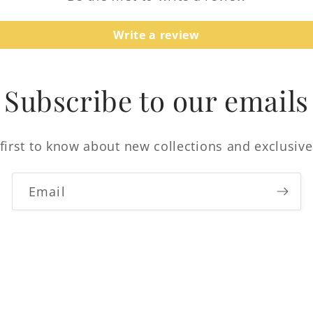
Login
Write a review
Subscribe to our emails
first to know about new collections and exclusive
Email