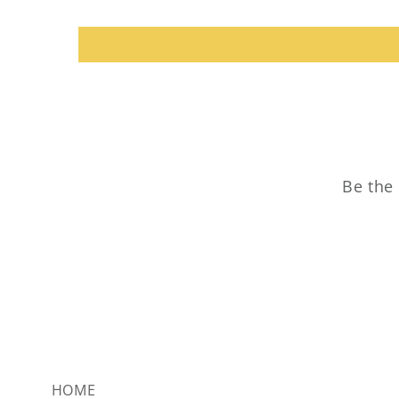
Be the 
HOME