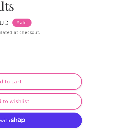
lts
AUD
Sale
lated at checkout.
d to cart
 to wishlist