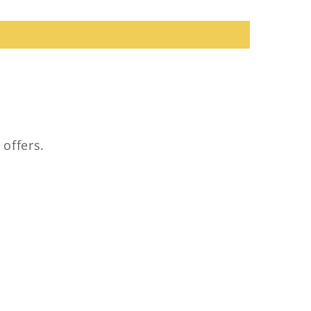
 offers.