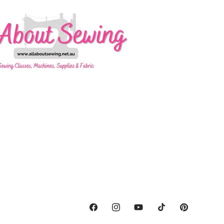
Facebook
Instagram
YouTube
TikTok
Pinterest