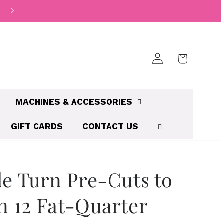
Log
Cart
in
MACHINES & ACCESSORIES
GIFT CARDS
CONTACT US
le Turn Pre-Cuts to
n 12 Fat-Quarter