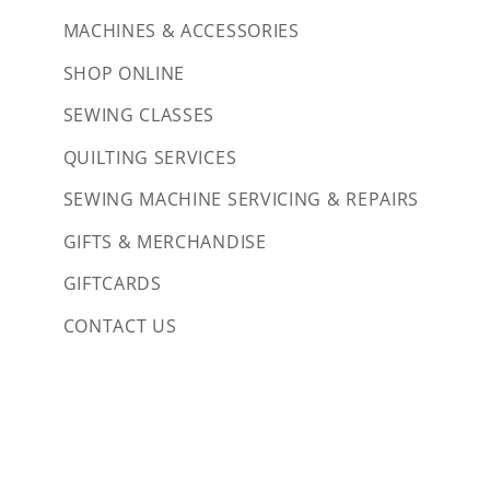
MACHINES & ACCESSORIES
SHOP ONLINE
SEWING CLASSES
QUILTING SERVICES
SEWING MACHINE SERVICING & REPAIRS
GIFTS & MERCHANDISE
GIFTCARDS
CONTACT US