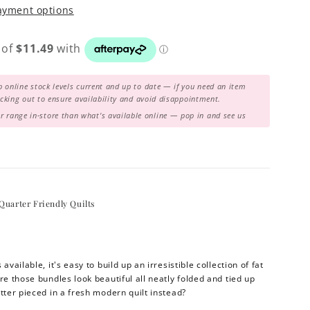
ayment options
 online stock levels current and up to date — if you need an item
hecking out to ensure availability and avoid disappointment.
range in-store than what's available online — pop in and see us
Quarter Friendly Quilts
available, it's easy to build up an irresistible collection of fat
re those bundles look beautiful all neatly folded and tied up
tter pieced in a fresh modern quilt instead?