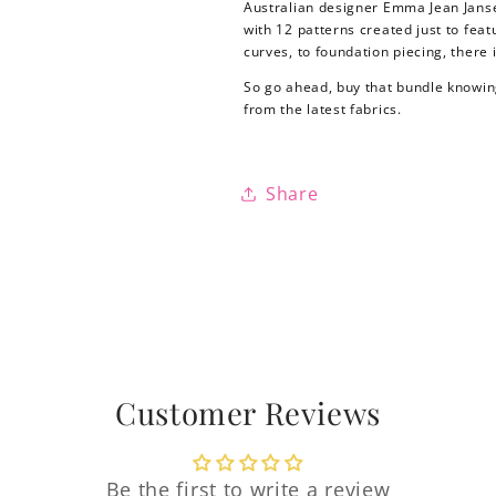
Australian designer Emma Jean Jansen 
with 12 patterns created just to fea
curves, to foundation piecing, there 
So go ahead, buy that bundle knowing
from the latest fabrics.
Share
Login required
Customer Reviews
Log in to your account to add products to your
wishlist and view your previously saved items.
Be the first to write a review