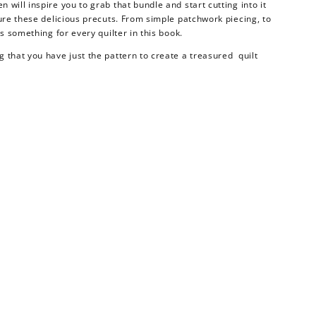
will inspire you to grab that bundle and start cutting into it
ture these delicious precuts. From simple patchwork piecing, to
is something for every quilter in this book.
 that you have just the pattern to create a treasured quilt