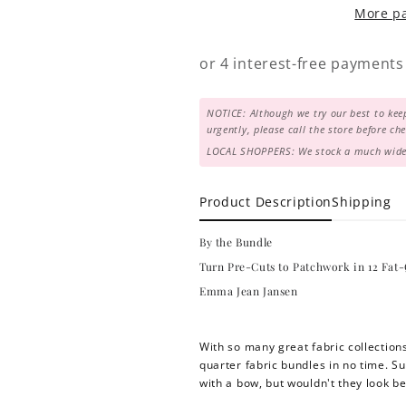
More p
in
in
12
12
Fat-
Fat-
Quarter
Quarter
Friendly
Friendly
NOTICE: Although we try our best to keep
Quilts
Quilts
urgently, please call the store before c
LOCAL SHOPPERS: We stock a much wider 
Product Description
Shipping
By the Bundle
Turn Pre-Cuts to Patchwork in 12 Fat-
Emma Jean Jansen
With so many great fabric collections 
quarter fabric bundles in no time. Su
with a bow, but wouldn't they look be