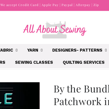
We accept Credit Card | Apple Pay | Paypal | Afterpay | Zip
FABRIC
YARN
DESIGNERS- PATTERNS
IRS
SEWING CLASSES
QUILTING SERVICES
By the Bund
Patchwork i