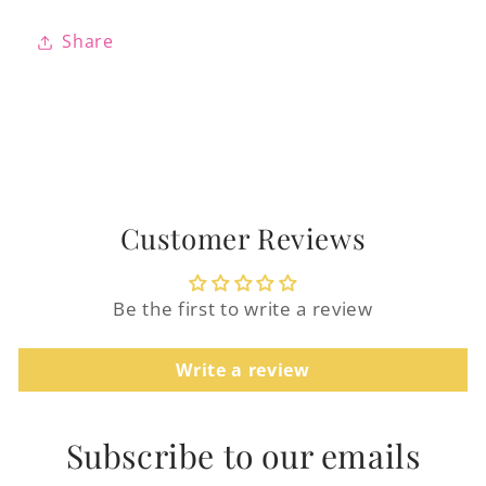
Share
Login required
Log in to your account to add products to
Customer Reviews
your wishlist and view your previously
saved items.
Be the first to write a review
Login
Write a review
Subscribe to our emails