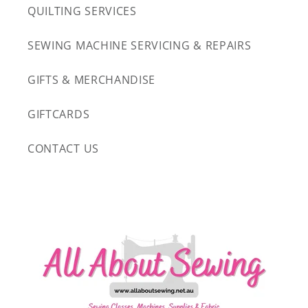
QUILTING SERVICES
SEWING MACHINE SERVICING & REPAIRS
GIFTS & MERCHANDISE
GIFTCARDS
CONTACT US