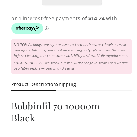
NOTICE: Although we try our best to keep online stock levels current
and up to date — if you need an item urgently, please call the store
before checking out to ensure availability and avoid disappointment.
LOCAL SHOPPERS: We stock a much wider range in-store than what's
available online — pop in and see us
Product Description
Shipping
Bobbinfil 70 10000m -
Black