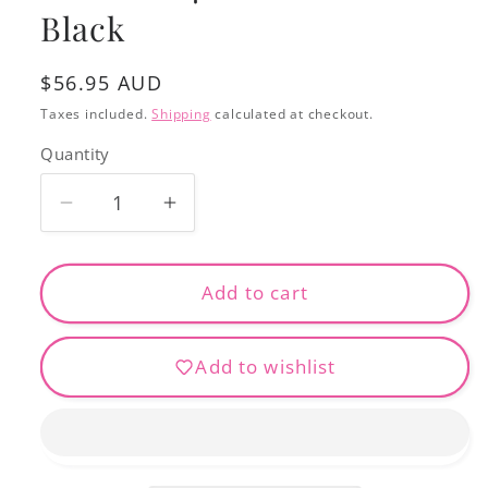
Black
Regular
$56.95 AUD
price
Taxes included.
Shipping
calculated at checkout.
Quantity
Decrease
Increase
quantity
quantity
for
for
Bobbinfil
Bobbinfil
Add to cart
70
70
10000m
10000m
Add to wishlist
-
-
Black
Black