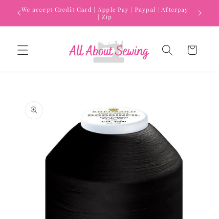
Skip to
We accept Credit Card | Apple Pay | Paypal | Afterpay
content
| Zip
Cart
Skip to
product
information