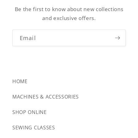
Be the first to know about new collections
and exclusive offers.
Email
HOME
MACHINES & ACCESSORIES
SHOP ONLINE
SEWING CLASSES