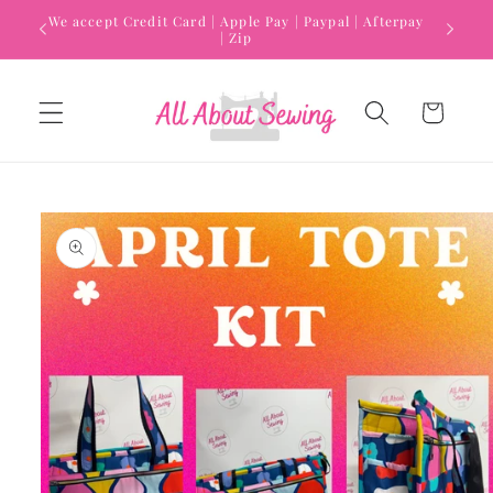
Skip to
We accept Credit Card | Apple Pay | Paypal | Afterpay
content
| Zip
Cart
Skip to
product
information