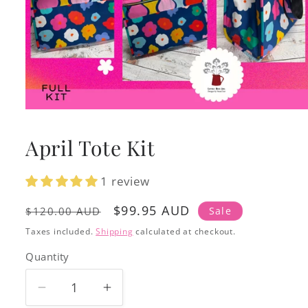
Open
media
1
April Tote Kit
in
modal
1 review
Regular
Sale
$99.95 AUD
Sale
$120.00 AUD
price
price
Taxes included.
Shipping
calculated at checkout.
Quantity
Decrease
Increase