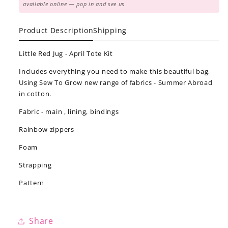
available online — pop in and see us
Product Description
Shipping
Little Red Jug - April Tote Kit
Includes everything you need to make this beautiful bag,
Using Sew To Grow new range of fabrics - Summer Abroad
in cotton.
Fabric - main , lining, bindings
Rainbow zippers
Foam
Strapping
Pattern
Share