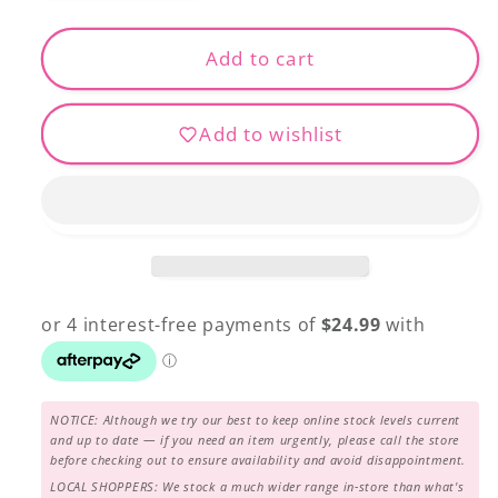
quantity
quantity
for
for
April
April
Add to cart
Tote
Tote
Kit
Kit
Add to wishlist
NOTICE: Although we try our best to keep online stock levels current
and up to date — if you need an item urgently, please call the store
before checking out to ensure availability and avoid disappointment.
LOCAL SHOPPERS: We stock a much wider range in-store than what's