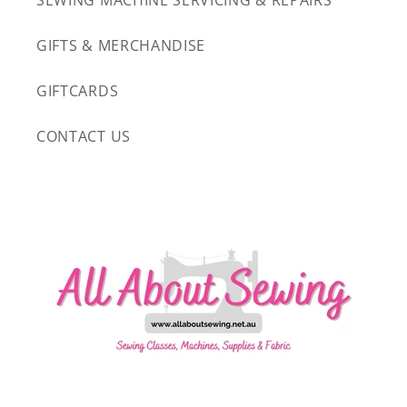
SEWING MACHINE SERVICING & REPAIRS
GIFTS & MERCHANDISE
GIFTCARDS
CONTACT US