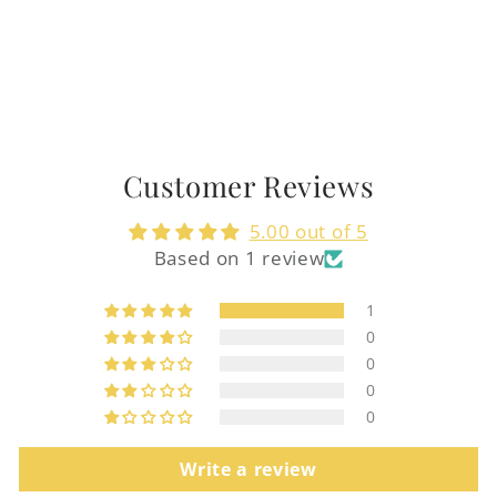
Customer Reviews
5.00 out of 5
Based on 1 review
1
0
0
0
0
Write a review
Login required