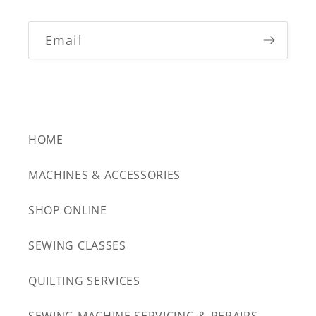
Email
HOME
MACHINES & ACCESSORIES
SHOP ONLINE
SEWING CLASSES
QUILTING SERVICES