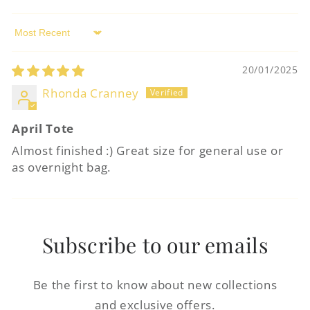
Log in to your account to add products to
your wishlist and view your previously
Sort by
saved items.
20/01/2025
Login
Rhonda Cranney
April Tote
Almost finished :) Great size for general use or
as overnight bag.
Subscribe to our emails
Be the first to know about new collections
and exclusive offers.