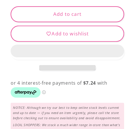
for
for
30150-
30150-
Add to cart
281
281
MODA
MODA
Add to wishlist
grunge
grunge
$28.95
$28.95
per
per
mtr
mtr
NOTICE: Although we try our best to keep online stock levels current
and up to date — if you need an item urgently, please call the store
before checking out to ensure availability and avoid disappointment.
LOCAL SHOPPERS: We stock a much wider range in-store than what's