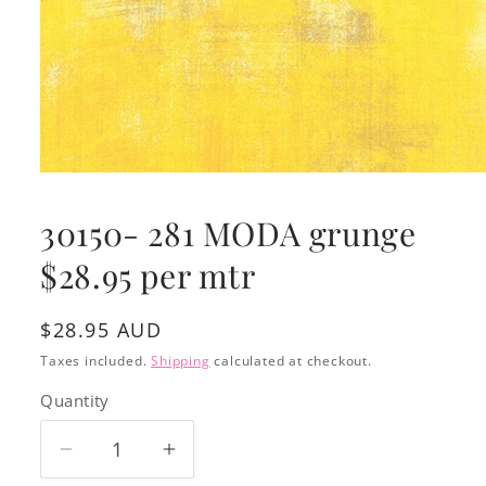
Open
media
1
30150- 281 MODA grunge
in
modal
$28.95 per mtr
Regular
$28.95 AUD
price
Taxes included.
Shipping
calculated at checkout.
Quantity
Decrease
Increase
quantity
quantity