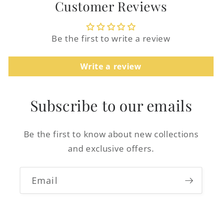
Customer Reviews
Be the first to write a review
Write a review
Login required
Log in to your account to add products to
Subscribe to our emails
your wishlist and view your previously
saved items.
Be the first to know about new collections
Login
and exclusive offers.
Email