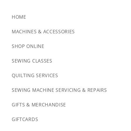
HOME
MACHINES & ACCESSORIES
SHOP ONLINE
SEWING CLASSES
QUILTING SERVICES
SEWING MACHINE SERVICING & REPAIRS
GIFTS & MERCHANDISE
GIFTCARDS