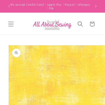
Skip to
We accept Credit Card | Apple Pay | Paypal | Afterpay
content
| Zip
Cart
Skip to
product
information