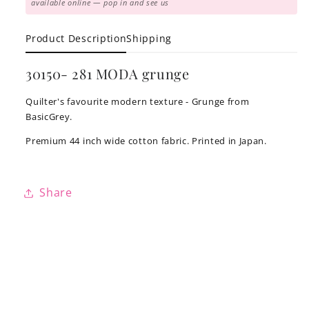
available online — pop in and see us
Product Description
Shipping
30150- 281 MODA grunge
Quilter's favourite modern texture - Grunge from
BasicGrey.
Premium 44 inch wide cotton fabric. Printed in Japan.
Share