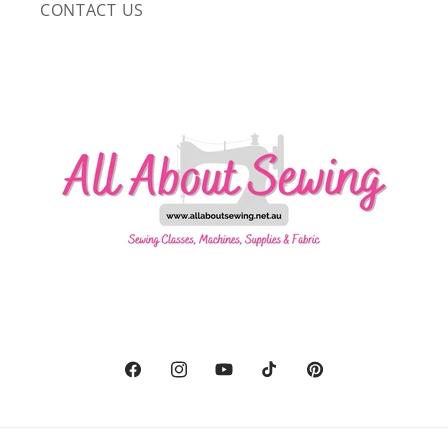
CONTACT US
Facebook
Instagram
YouTube
TikTok
Pinterest