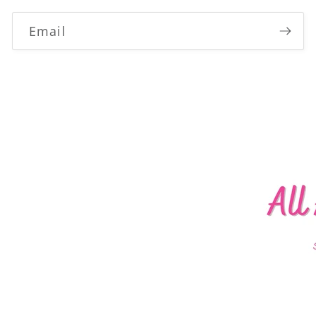
Email
Login required
Log in to your account to add products to your
wishlist and view your previously saved items.
Login