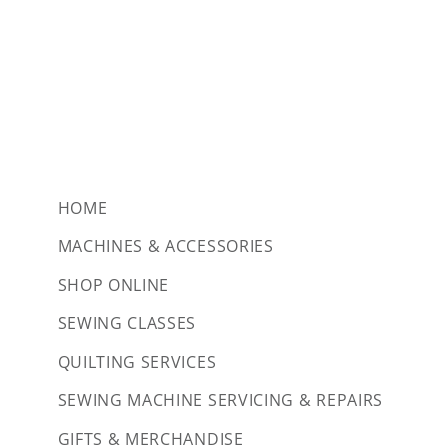
HOME
MACHINES & ACCESSORIES
SHOP ONLINE
SEWING CLASSES
QUILTING SERVICES
SEWING MACHINE SERVICING & REPAIRS
GIFTS & MERCHANDISE