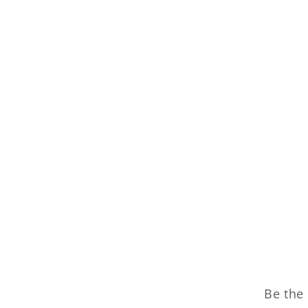
Be the 