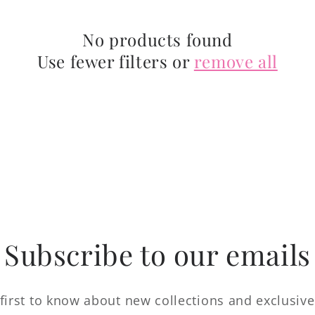
No products found
Use fewer filters or
remove all
Subscribe to our emails
first to know about new collections and exclusive