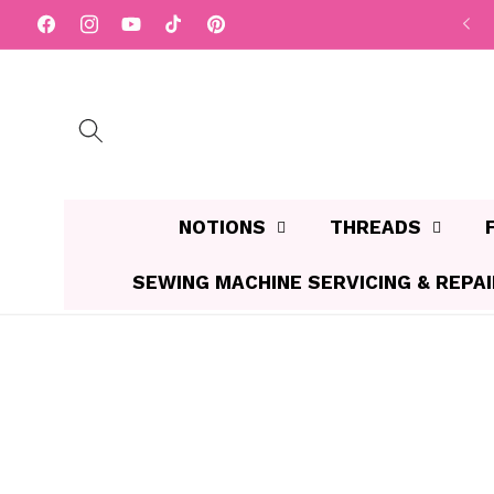
Skip to
Facebook
Instagram
YouTube
TikTok
Pinterest
content
NOTIONS
THREADS
SEWING MACHINE SERVICING & REPA