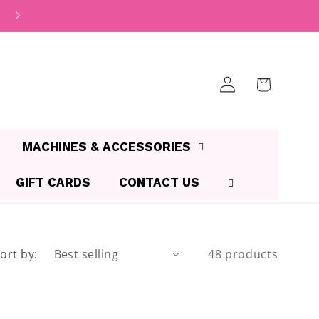
Log
Cart
in
MACHINES & ACCESSORIES
GIFT CARDS
CONTACT US
ort by:
48 products