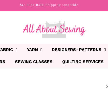
$10 FLAT RATE Shipping Aust wide
FABRIC
YARN
DESIGNERS- PATTERNS
IRS
SEWING CLASSES
QUILTING SERVICES
S