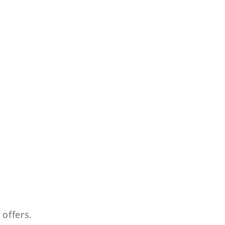
 offers.